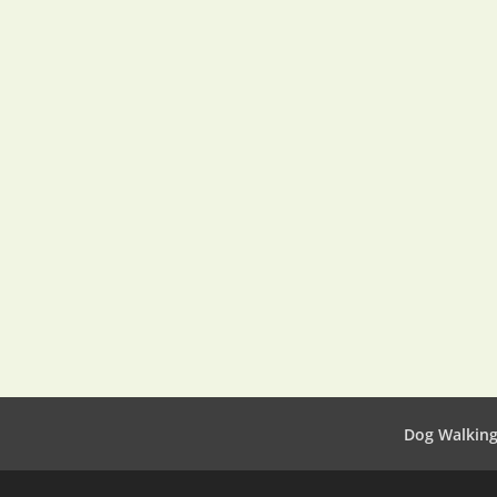
Dog Walkin