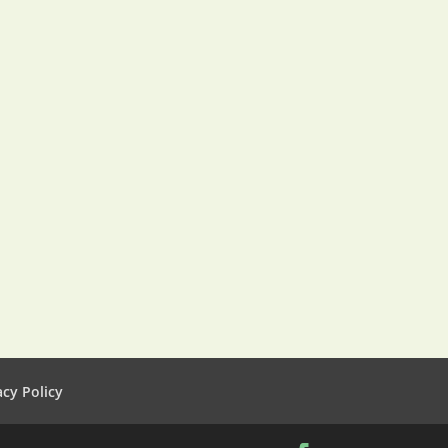
acy Policy