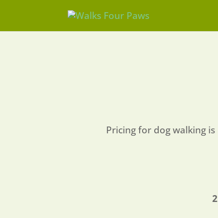
Pricing for dog walking is 
2