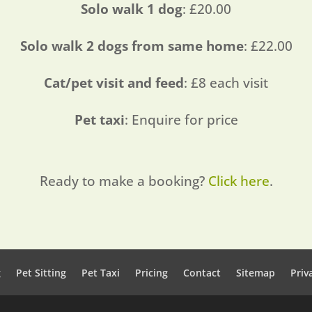
Solo walk 1 dog
: £20.00
Solo walk 2 dogs from same home
: £22.00
Cat/pet visit and feed
: £8 each visit
Pet taxi
: Enquire for price
Ready to make a booking?
Click here
.
g
Pet Sitting
Pet Taxi
Pricing
Contact
Sitemap
Priv