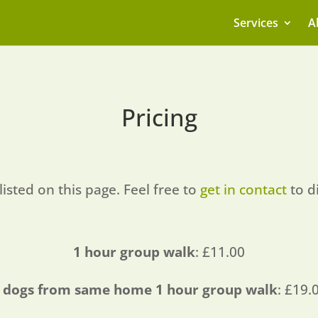
Services
A
Pricing
listed on this page. Feel free to
get in contact
to d
1 hour group walk
: £11.00
 dogs from same home 1 hour group walk
: £19.