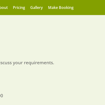
bout
Pricing
Gallery
Make Booking
iscuss your requirements.
00